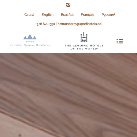
Català
English
Español
Français
Русский
+376 870 550 | hmrandorra@sporthotels.ad