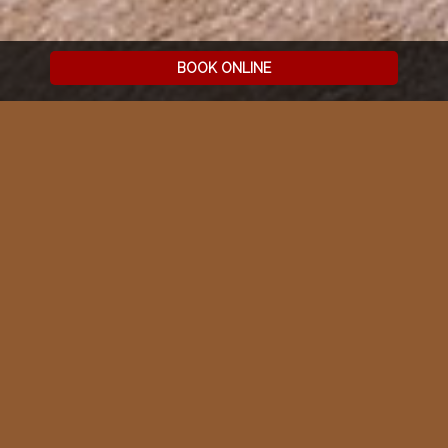
BOOK ONLINE
2ND FLOOR | EXCLUSIVE
2
120 M
RESIDENCES