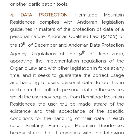
or other participation tools.
4. DATA PROTECTION:
Hermitage Mountain
Residences complies with Andorran legislation
guidelines in matters of the protection of data of a
personal nature (Andorran Qualified Law 15/2003 of
th
the 18
of December and Andorran Data Protection
th
Agency Regulations of the 9
of June 2010),
approving the implementation regulations of the
Organic Law and with other legislation in force at any
time, and it seeks to guarantee the correct usage
and handling of users’ personal data. To do this, in
each form that collects personal data in the services
which the user may request from Hermitage Mountain
Residences, the user will be made aware of the
existence and their acceptance of the specific
conditions for the handling of their data in each
case. Similarly, Hermitage Mountain Residences
hereby states that it complies with the following