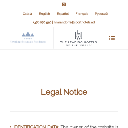
Català
English
Español
Français
Русский
+376 870 550 | hmrandorra@sporthotels.ad
Legal Notice
1. IDENTIFICATION DATA:
The owner of the website is