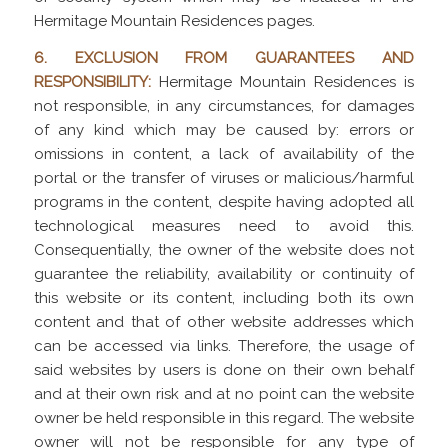
Hermitage Mountain Residences pages.
6. EXCLUSION FROM GUARANTEES AND
RESPONSIBILITY:
Hermitage Mountain Residences is
not responsible, in any circumstances, for damages
of any kind which may be caused by: errors or
omissions in content, a lack of availability of the
portal or the transfer of viruses or malicious/harmful
programs in the content, despite having adopted all
technological measures need to avoid this.
Consequentially, the owner of the website does not
guarantee the reliability, availability or continuity of
this website or its content, including both its own
content and that of other website addresses which
can be accessed via links. Therefore, the usage of
said websites by users is done on their own behalf
and at their own risk and at no point can the website
owner be held responsible in this regard. The website
owner will not be responsible for any type of