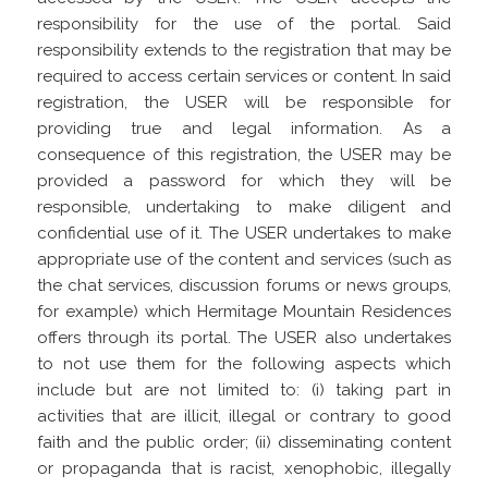
responsibility for the use of the portal. Said
responsibility extends to the registration that may be
required to access certain services or content. In said
registration, the USER will be responsible for
providing true and legal information. As a
consequence of this registration, the USER may be
provided a password for which they will be
responsible, undertaking to make diligent and
confidential use of it. The USER undertakes to make
appropriate use of the content and services (such as
the chat services, discussion forums or news groups,
for example) which Hermitage Mountain Residences
offers through its portal. The USER also undertakes
to not use them for the following aspects which
include but are not limited to: (i) taking part in
activities that are illicit, illegal or contrary to good
faith and the public order; (ii) disseminating content
or propaganda that is racist, xenophobic, illegally