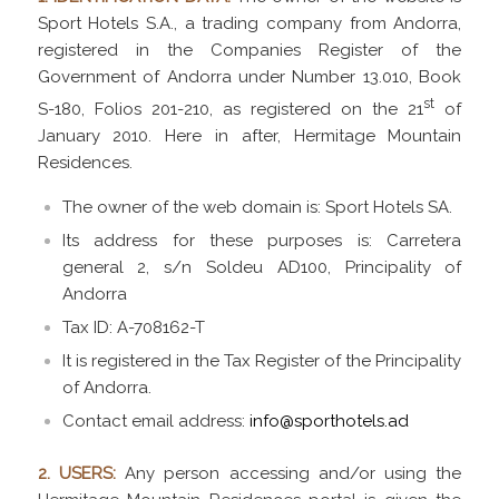
Sport Hotels S.A., a trading company from Andorra,
registered in the Companies Register of the
Government of Andorra under Number 13.010, Book
st
S-180, Folios 201-210, as registered on the 21
of
January 2010. Here in after,
Hermitage Mountain
Residences.
The owner of the web domain is: Sport Hotels SA.
Its address for these purposes is: Carretera
general 2, s/n Soldeu AD100, Principality of
Andorra
Tax ID: A-708162-T
It is registered in the Tax Register of the Principality
of Andorra.
Contact email address:
info@sporthotels.ad
2. USERS:
Any person accessing and/or using the