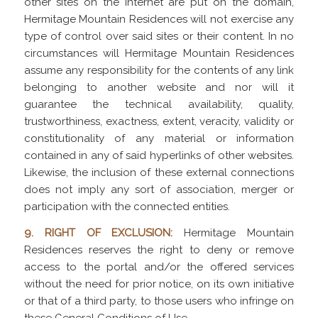
other sites on the Internet are put on the domain,
Hermitage Mountain Residences will not exercise any
type of control over said sites or their content. In no
circumstances will Hermitage Mountain Residences
assume any responsibility for the contents of any link
belonging to another website and nor will it
guarantee the technical availability, quality,
trustworthiness, exactness, extent, veracity, validity or
constitutionality of any material or information
contained in any of said hyperlinks of other websites.
Likewise, the inclusion of these external connections
does not imply any sort of association, merger or
participation with the connected entities.
9. RIGHT OF EXCLUSION:
Hermitage Mountain
Residences reserves the right to deny or remove
access to the portal and/or the offered services
without the need for prior notice, on its own initiative
or that of a third party, to those users who infringe on