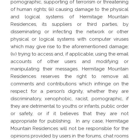
pornographic, supporting of terrorism or threatening
of human rights; (iii) causing damage to the physical
and logical systems of Hermitage Mountain
Residences, its suppliers or third parties, by
disseminating or infecting the network or other
physical or logical systems with computer viruses
which may give rise to the aforementioned damage;
(iv) trying to access and, if applicable, using the email
accounts of other users and modifying or
manipulating their messages. Hermitage Mountain
Residences reserves the right to remove all
comments and contributions which infringe on the
respect for a person’s dignity, whether they are
discriminatory, xenophobic, racist, pornographic, if
they are detrimental to youths or infants, public order
or safety, or if it believes that they are not
appropriate for publishing.
In any case, Hermitage
Mountain Residences will not be responsible for the
opinions provided by users in the forums, chat rooms