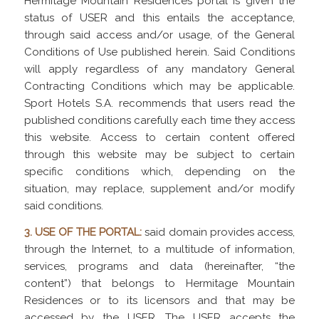
Hermitage Mountain Residences portal is given the
status of USER and this entails the acceptance,
through said access and/or usage, of the General
Conditions of Use published herein. Said Conditions
will apply regardless of any mandatory General
Contracting Conditions which may be applicable.
Sport Hotels S.A. recommends that users read the
published conditions carefully each time they access
this website. Access to certain content offered
through this website may be subject to certain
specific conditions which, depending on the
situation, may replace, supplement and/or modify
said conditions.
3. USE OF THE PORTAL:
said domain provides access,
through the Internet, to a multitude of information,
services, programs and data (hereinafter, “the
content”) that belongs to Hermitage Mountain
Residences or to its licensors and that may be
accessed by the USER. The USER accepts the