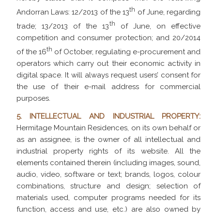
th
Andorran Laws: 12/2013 of the 13
of June, regarding
th
trade; 13/2013 of the 13
of June, on effective
competition and consumer protection; and 20/2014
th
of the 16
of October, regulating e-procurement and
operators which carry out their economic activity in
digital space. It will always request users’ consent for
the use of their e-mail address for commercial
purposes.
5. INTELLECTUAL AND INDUSTRIAL PROPERTY:
Hermitage Mountain Residences, on its own behalf or
as an assignee, is the owner of all intellectual and
industrial property rights of its website. All the
elements contained therein (including images, sound,
audio, video, software or text; brands, logos, colour
combinations, structure and design; selection of
materials used, computer programs needed for its
function, access and use, etc.) are also owned by