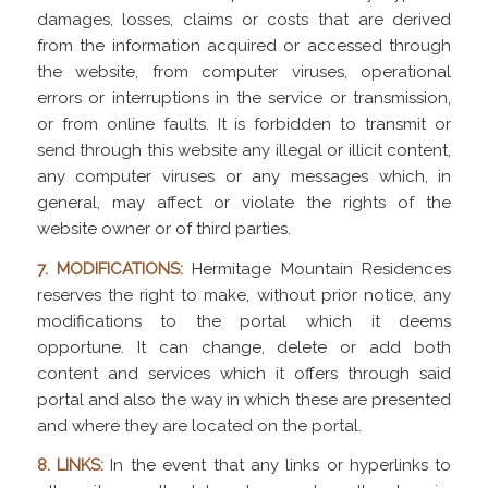
damages, losses, claims or costs that are derived
from the information acquired or accessed through
the website, from computer viruses, operational
errors or interruptions in the service or transmission,
or from online faults. It is forbidden to transmit or
send through this website any illegal or illicit content,
any computer viruses or any messages which, in
general, may affect or violate the rights of the
website owner or of third parties.
7. MODIFICATIONS:
Hermitage Mountain Residences
reserves the right to make, without prior notice, any
modifications to the portal which it deems
opportune. It can change, delete or add both
content and services which it offers through said
portal and also the way in which these are presented
and where they are located on the portal.
8. LINKS:
In the event that any links or hyperlinks to