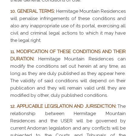
these General Conditions of Use.
10. GENERAL TERMS:
Hermitage Mountain Residences
will penalise infringements of these conditions and
also any inappropriate use of its portal, exercising all
civil and criminal legal actions to which it may have
the legal right.
11. MODIFICATION OF THESE CONDITIONS AND THEIR
DURATION:
Hermitage Mountain Residences can
modify the conditions set out herein at any time, as
long as they are duly published as they appear here.
The validity of said conditions will depend on their
publication and they will remain valid until they are
modified by other, duly published conditions.
12. APPLICABLE LEGISLATION AND JURISDICTION:
The
relationship between Hermitage Mountain
Residences and the USER will be governed by
current Andorran legislation and any conflicts will be
subjected to the Courts and Tribunals of the