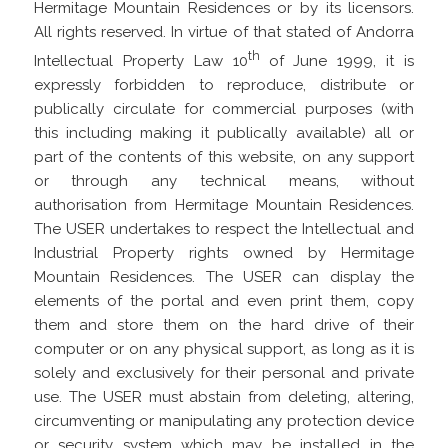
Hermitage Mountain Residences or by its licensors.
All rights reserved. In virtue of that stated of Andorra
th
Intellectual Property Law 10
of June 1999, it is
expressly forbidden to reproduce, distribute or
publically circulate for commercial purposes (with
this including making it publically available) all or
part of the contents of this website, on any support
or through any technical means, without
authorisation from Hermitage Mountain Residences.
The USER undertakes to respect the Intellectual and
Industrial Property rights owned by Hermitage
Mountain Residences. The USER can display the
elements of the portal and even print them, copy
them and store them on the hard drive of their
computer or on any physical support, as long as it is
solely and exclusively for their personal and private
use. The USER must abstain from deleting, altering,
circumventing or manipulating any protection device
or security system which may be installed in the